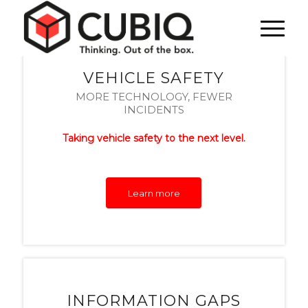
VEHICLE SAFETY
MORE TECHNOLOGY, FEWER
INCIDENTS
Taking vehicle safety to the next level.
Learn more
INFORMATION GAPS