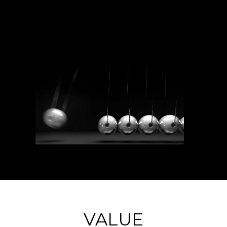
VALUE