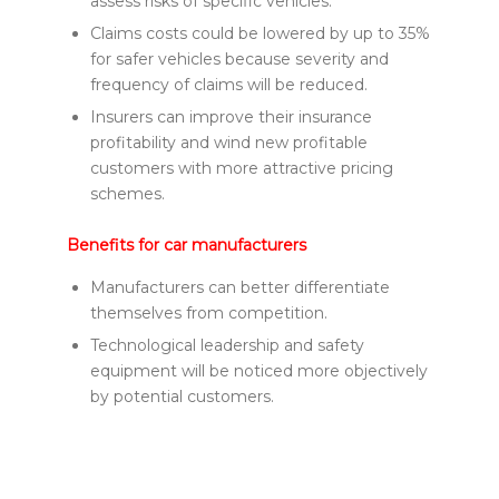
assess risks of specific vehicles.
Claims costs could be lowered by up to 35%
for safer vehicles because severity and
frequency of claims will be reduced.
Insurers can improve their insurance
profitability and wind new profitable
customers with more attractive pricing
schemes.
Benefits for car manufacturers
Manufacturers can better differentiate
themselves from competition.
Technological leadership and safety
equipment will be noticed more objectively
by potential customers.