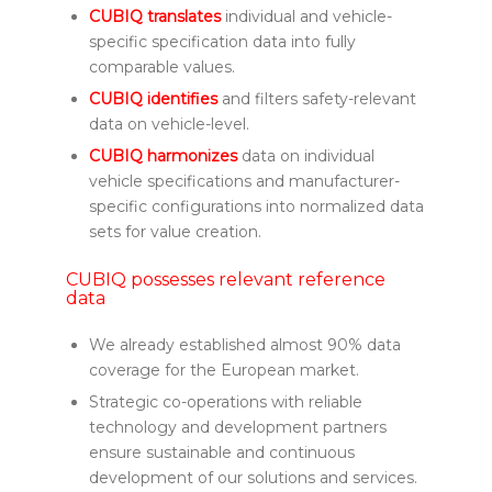
CUBIQ translates
individual and vehicle-
specific specification data into fully
comparable values.
CUBIQ identifies
and filters safety-relevant
data on vehicle-level.
CUBIQ harmonizes
data on individual
vehicle specifications and manufacturer-
specific configurations into normalized data
sets for value creation.
CUBIQ possesses relevant reference
data
We already established almost 90% data
coverage for the European market.
Strategic co-operations with reliable
technology and development partners
ensure sustainable and continuous
development of our solutions and services.