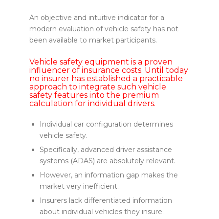
An objective and intuitive indicator for a
modern evaluation of vehicle safety has not
been available to market participants.
Vehicle safety equipment is a proven
influencer of insurance costs. Until today
no insurer has established a practicable
approach to integrate such vehicle
safety features into the premium
calculation for individual drivers.
Individual car configuration determines
vehicle safety.
Specifically, advanced driver assistance
systems (ADAS) are absolutely relevant.
However, an information gap makes the
market very inefficient.
Insurers lack differentiated information
about individual vehicles they insure.