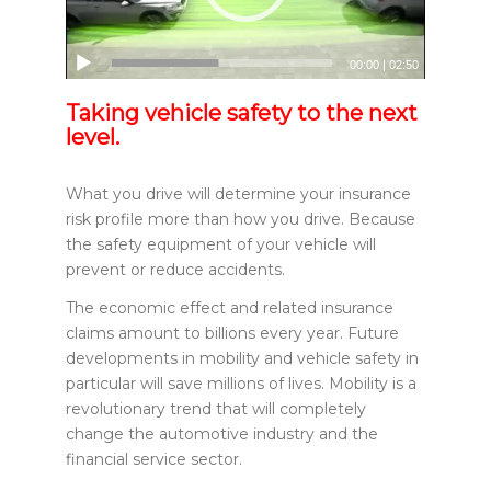
00:00
|
02:50
Taking vehicle safety to the next
level.
What you drive will determine your insurance
risk profile more than how you drive. Because
the safety equipment of your vehicle will
prevent or reduce accidents.
The economic effect and related insurance
claims amount to billions every year. Future
developments in mobility and vehicle safety in
particular will save millions of lives. Mobility is a
revolutionary trend that will completely
change the automotive industry and the
financial service sector.