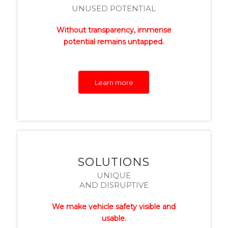
UNUSED POTENTIAL
Without transparency, immense
potential remains untapped.
Learn more
SOLUTIONS
UNIQUE
AND DISRUPTIVE
We make vehicle safety visible and
usable.