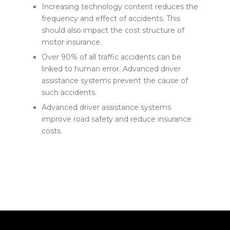
Increasing technology content reduces the
frequency and effect of accidents. This
should also impact the cost structure of
motor insurance.
Over 90% of all traffic accidents can be
linked to human error. Advanced driver
assistance systems prevent the cause of
such accidents.
Advanced driver assistance systems
improve road safety and reduce insurance
costs.