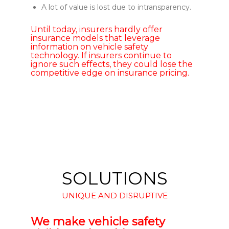
A lot of value is lost due to intransparency.
Until today, insurers hardly offer
insurance models that leverage
information on vehicle safety
technology. If insurers continue to
ignore such effects, they could lose the
competitive edge on insurance pricing.
SOLUTIONS
UNIQUE AND DISRUPTIVE
We make vehicle safety