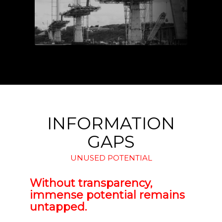
INFORMATION
GAPS
UNUSED POTENTIAL
Without transparency,
immense potential remains
untapped.