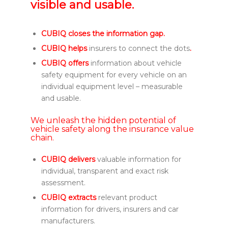
visible and usable.
CUBIQ closes the information gap.
CUBIQ helps
insurers to connect the dots
.
CUBIQ offers
information about vehicle
safety equipment for every vehicle on an
individual equipment level – measurable
and usable.
We unleash the hidden potential of
vehicle safety along the insurance value
chain.
CUBIQ delivers
valuable information for
individual, transparent and exact risk
assessment.
CUBIQ extracts
relevant product
information for drivers, insurers and car
manufacturers.