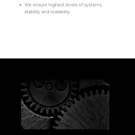
We ensure highest levels of systems
stability and scalability.