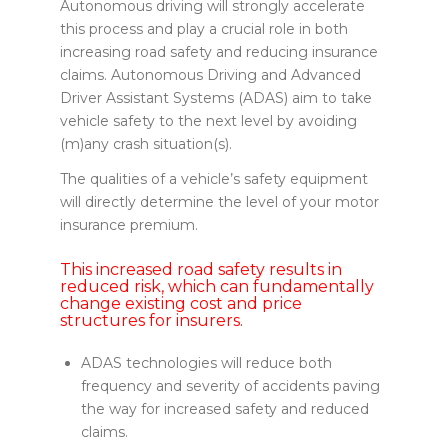
Autonomous driving will strongly accelerate
this process and play a crucial role in both
increasing road safety and reducing insurance
claims. Autonomous Driving and Advanced
Driver Assistant Systems (ADAS) aim to take
vehicle safety to the next level by avoiding
(m)any crash situation(s).
The qualities of a vehicle’s safety equipment
will directly determine the level of your motor
insurance premium.
This increased road safety results in
reduced risk, which can fundamentally
change existing cost and price
structures for insurers.
ADAS technologies will reduce both
frequency and severity of accidents paving
the way for increased safety and reduced
claims.