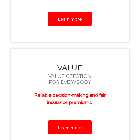
Learn more
VALUE
VALUE CREATION
FOR EVERYBODY
Reliable decision-making and fair
insurance premiums.
Learn more