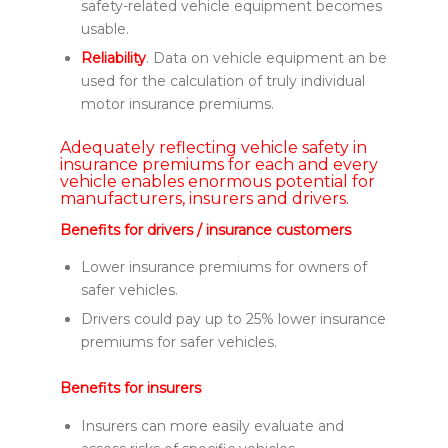
safety-related vehicle equipment becomes
usable.
Reliability
. Data on vehicle equipment an be
used for the calculation of truly individual
motor insurance premiums.
Adequately reflecting vehicle safety in
insurance premiums for each and every
vehicle enables enormous potential for
manufacturers, insurers and drivers.
Benefits for drivers / insurance customers
Lower insurance premiums for owners of
safer vehicles.
Drivers could pay up to 25% lower insurance
premiums for safer vehicles.
Benefits for insurers
Insurers can more easily evaluate and