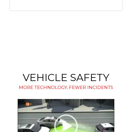
VEHICLE SAFETY
MORE TECHNOLOGY, FEWER INCIDENTS