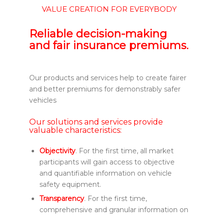
VALUE CREATION FOR EVERYBODY
Reliable decision-making
and fair insurance premiums.
Our products and services help to create fairer
and better premiums for demonstrably safer
vehicles
Our solutions and services provide
valuable characteristics:
Objectivity
. For the first time, all market
participants will gain access to objective
and quantifiable information on vehicle
safety equipment.
Transparency
. For the first time,
comprehensive and granular information on